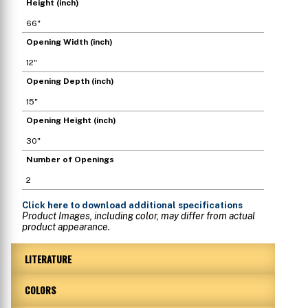
Height (inch)
66"
Opening Width (inch)
12"
Opening Depth (inch)
15"
Opening Height (inch)
30"
Number of Openings
2
Click here
to download additional specifications
Product Images, including color, may differ from actual
product appearance.
LITERATURE
COLORS