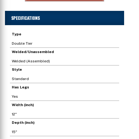
SPECIFICATIONS
Type
Double Tier
Welded/Unassembled
Welded (Assembled)
Style
Standard
Has Legs
Yes
Width (inch)
12"
Depth (inch)
15"