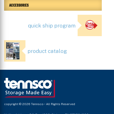
ACCESSORIES
quick ship program
product catalog
copyright © 2026 Tennsco • All Rights Reserved