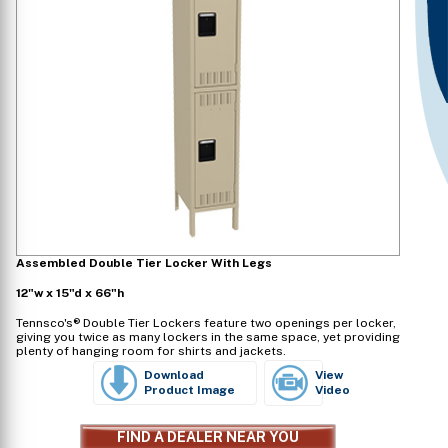
Assembled Double Tier Locker With Legs
12"w x 15"d x 66"h
Tennsco's® Double Tier Lockers feature two openings per locker,
giving you twice as many lockers in the same space, yet providing
plenty of hanging room for shirts and jackets.
Download
View
Product Image
Video
FIND A DEALER NEAR YOU