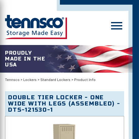
PROUDLY
MADE IN THE
USA
Tennsco
>
Lockers
>
Standard Lockers
>
Product Info
DOUBLE TIER LOCKER - ONE
WIDE WITH LEGS (ASSEMBLED) -
DTS-121530-1