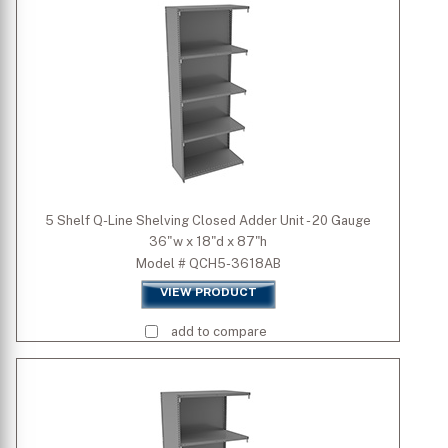
Depth (inch)
Height (inch)
5 Shelf Q-Line Shelving Closed Adder Unit - 20 Gauge
36"w x 18"d x 87"h
Model # QCH5-3618AB
VIEW PRODUCT
add to compare