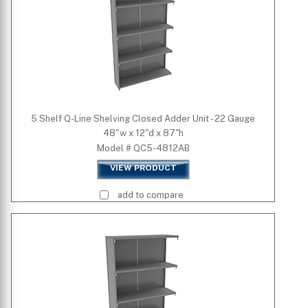
5 Shelf Q-Line Shelving Closed Adder Unit - 22 Gauge
48"w x 12"d x 87"h
Model # QC5-4812AB
VIEW PRODUCT
add to compare