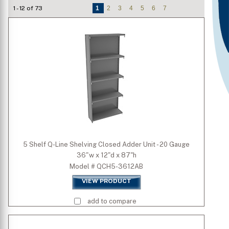
1 - 12 of 73
1
2
3
4
5
6
7
Number of Shelves/Openings
Type
Is Mobile
Shelf Capacity
Standard Colors
5 Shelf Q-Line Shelving Closed Adder Unit - 20 Gauge
36"w x 12"d x 87"h
Premium Colors
Model # QCH5-3612AB
VIEW PRODUCT
Quick Ship Colors
add to compare
Width (inch)