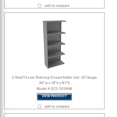
add to compare
5 Shelf Q-Line Shelving Closed Adder Unit - 22 Gauge
36"w x 18"d x 87"h
Model # QC5-3618AB
VIEW PRODUCT
add to compare