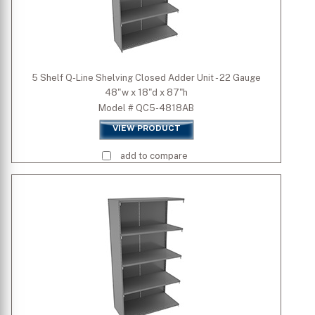
5 Shelf Q-Line Shelving Closed Adder Unit - 22 Gauge
48"w x 18"d x 87"h
Model # QC5-4818AB
VIEW PRODUCT
add to compare