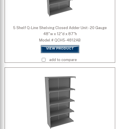
5 Shelf Q-Line Shelving Closed Adder Unit - 20 Gauge
48"w x 12"d x 87"h
Model # QCH5-4812AB
VIEW PRODUCT
add to compare