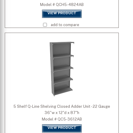
Model # QCH5-4824AB
VIEW PRODUCT
add to compare
5 Shelf Q-Line Shelving Closed Adder Unit - 22 Gauge
36"w x 12"d x 87"h
Model # QC5-3612AB
VIEW PRODUCT