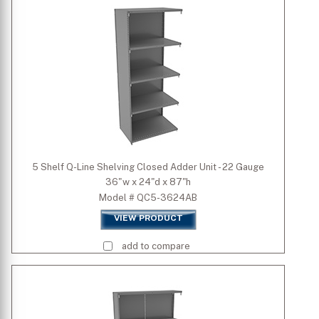
5 Shelf Q-Line Shelving Closed Adder Unit - 22 Gauge
36"w x 24"d x 87"h
Model # QC5-3624AB
VIEW PRODUCT
add to compare