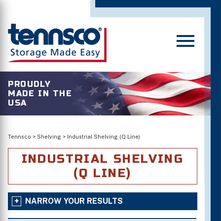
PROUDLY
MADE IN THE
USA
Tennsco
>
Shelving
>
Industrial Shelving (Q Line)
INDUSTRIAL SHELVING
(Q LINE)
NARROW YOUR RESULTS