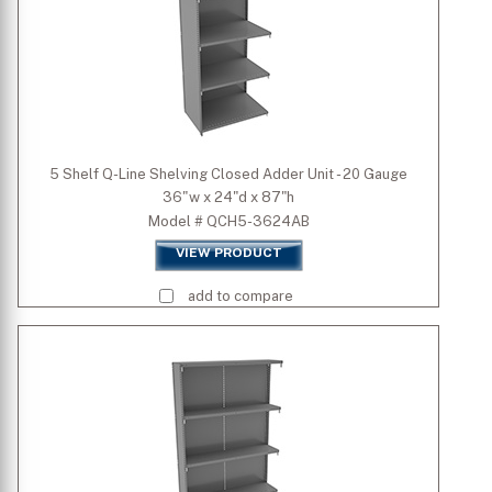
5 Shelf Q-Line Shelving Closed Adder Unit - 20 Gauge
36"w x 24"d x 87"h
Model # QCH5-3624AB
VIEW PRODUCT
add to compare