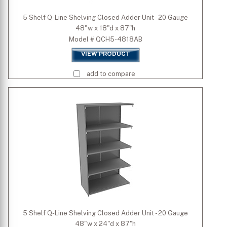
5 Shelf Q-Line Shelving Closed Adder Unit - 20 Gauge
48"w x 18"d x 87"h
Model # QCH5-4818AB
VIEW PRODUCT
add to compare
5 Shelf Q-Line Shelving Closed Adder Unit - 20 Gauge
48"w x 24"d x 87"h