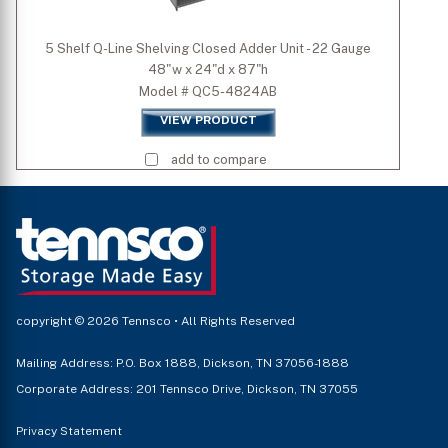
5 Shelf Q-Line Shelving Closed Adder Unit - 22 Gauge
48"w x 24"d x 87"h
Model # QC5-4824AB
VIEW PRODUCT
add to compare
copyright © 2026 Tennsco • All Rights Reserved
Mailing Address: P.O. Box 1888, Dickson, TN 37056-1888
Corporate Address: 201 Tennsco Drive, Dickson, TN 37055
Privacy Statement