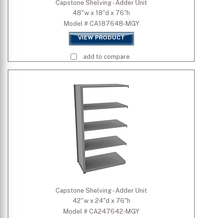
Capstone Shelving - Adder Unit
48"w x 18"d x 76"h
Model # CA187648-MGY
VIEW PRODUCT
add to compare
Capstone Shelving - Adder Unit
42"w x 24"d x 76"h
Model # CA247642-MGY