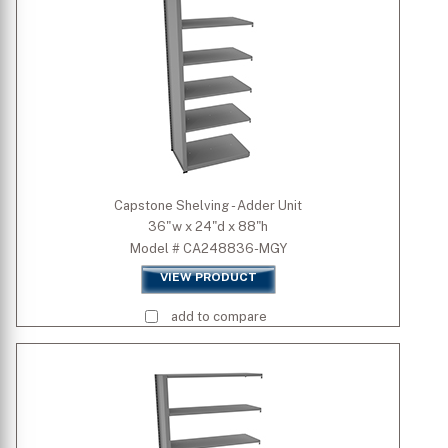
Capstone Shelving - Adder Unit
36"w x 24"d x 88"h
Model # CA248836-MGY
VIEW PRODUCT
add to compare