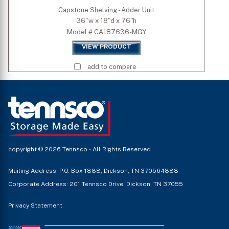
Capstone Shelving - Adder Unit
36"w x 18"d x 76"h
Model # CA187636-MGY
VIEW PRODUCT
add to compare
copyright © 2026 Tennsco • All Rights Reserved
Mailing Address: P.O. Box 1888, Dickson, TN 37056-1888
Corporate Address: 201 Tennsco Drive, Dickson, TN 37055
Privacy Statement