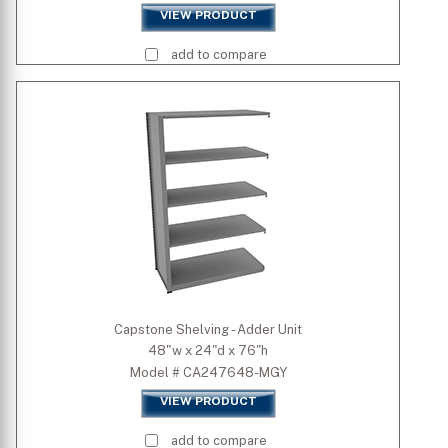
VIEW PRODUCT
add to compare
Capstone Shelving - Adder Unit
48"w x 24"d x 76"h
Model # CA247648-MGY
VIEW PRODUCT
add to compare