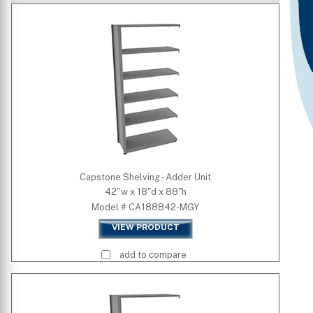
Type
Standard Colors
Premium Colors
Width (inch)
Capstone Shelving - Adder Unit
42"w x 18"d x 88"h
Depth (inch)
Model # CA188842-MGY
VIEW PRODUCT
Height (inch)
add to compare