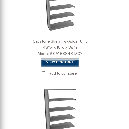
Capstone Shelving - Adder Unit
48"w x 18"d x 88"h
Model # CA188848-MGY
VIEW PRODUCT
add to compare