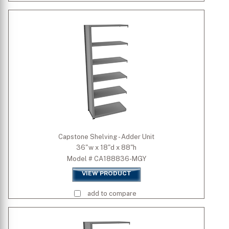
Capstone Shelving - Adder Unit
36"w x 18"d x 88"h
Model # CA188836-MGY
VIEW PRODUCT
add to compare