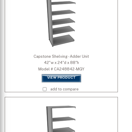
Capstone Shelving - Adder Unit
42"w x 24"d x 88"h
Model # CA248842-MGY
VIEW PRODUCT
add to compare