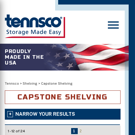
PROUDLY
MADE IN THE
USA
Tennsco
>
Shelving
>
Capstone Shelving
CAPSTONE SHELVING
NARROW YOUR RESULTS
1 - 12 of 24
1
2
Number of Shelves/Openings