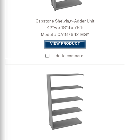
Capstone Shelving - Adder Unit
42"w x 18"d x 76"h
Model # CA187642-MGY
VIEW PRODUCT
add to compare