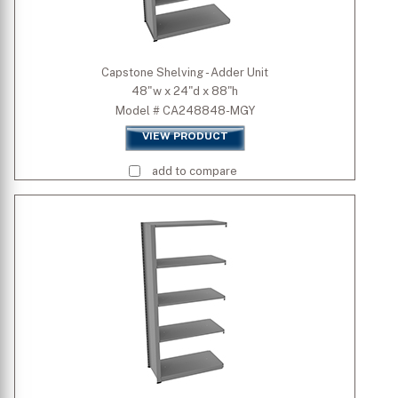
Capstone Shelving - Adder Unit
48"w x 24"d x 88"h
Model # CA248848-MGY
VIEW PRODUCT
add to compare