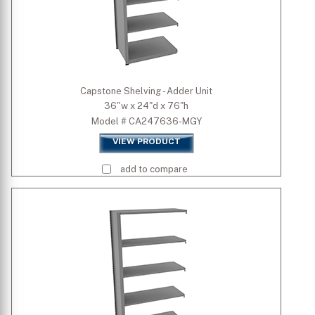
Capstone Shelving - Adder Unit
36"w x 24"d x 76"h
Model # CA247636-MGY
VIEW PRODUCT
add to compare