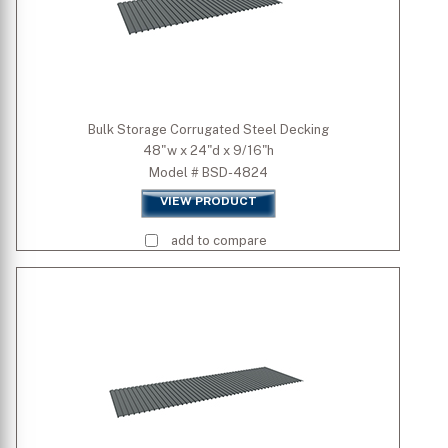
Bulk Storage Corrugated Steel Decking
48"w x 24"d x 9/16"h
Model # BSD-4824
VIEW PRODUCT
add to compare