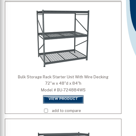
Type
Is Mobile
Standard Colors
Premium Colors
Bulk Storage Rack Starter Unit With Wire Decking
72"w x 48"d x 84"h
Quick Ship Colors
Model # BU-724884WS
VIEW PRODUCT
Width (inch)
add to compare
Depth (inch)