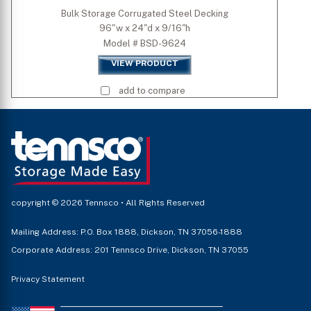
Bulk Storage Corrugated Steel Decking
96"w x 24"d x 9/16"h
Model # BSD-9624
VIEW PRODUCT
add to compare
copyright © 2026 Tennsco • All Rights Reserved
Mailing Address: P.O. Box 1888, Dickson, TN 37056-1888
Corporate Address: 201 Tennsco Drive, Dickson, TN 37055
Privacy Statement