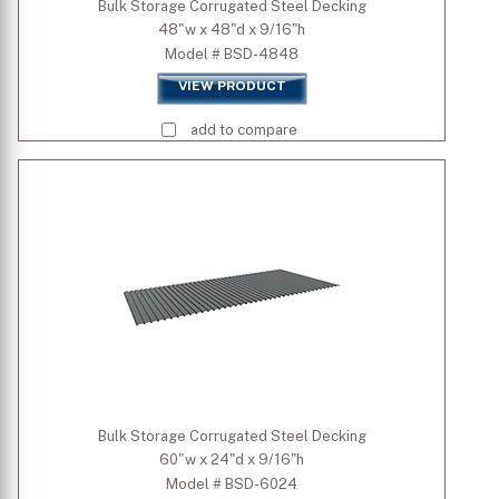
Bulk Storage Corrugated Steel Decking
48"w x 48"d x 9/16"h
Model # BSD-4848
VIEW PRODUCT
add to compare
Bulk Storage Corrugated Steel Decking
60"w x 24"d x 9/16"h
Model # BSD-6024