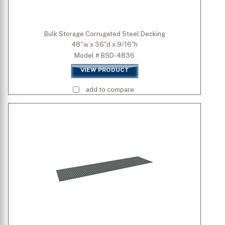
Bulk Storage Corrugated Steel Decking
48"w x 36"d x 9/16"h
Model # BSD-4836
VIEW PRODUCT
add to compare