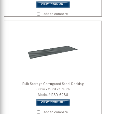
VIEW PRODUCT
add to compare
Bulk Storage Corrugated Steel Decking
60"w x 36"d x 9/16"h
Model # BSD-6036
VIEW PRODUCT
add to compare