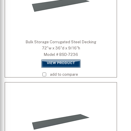
Bulk Storage Corrugated Steel Decking
72"w x 36"d x 9/16"h
Model # BSD-7236
VIEW PRODUCT
add to compare