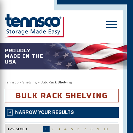
PROUDLY
MADE IN THE
USA
Tennsco
>
Shelving
>
Bulk Rack Shelving
BULK RACK SHELVING
NARROW YOUR RESULTS
1 - 12 of 288
1
2
3
4
5
6
7
8
9
10
Number of Shelves/Openings