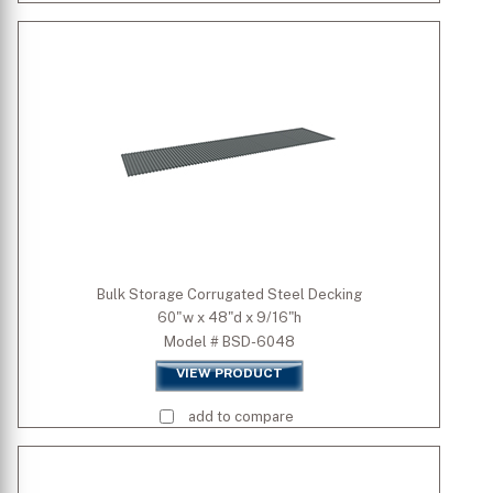
Bulk Storage Corrugated Steel Decking
60"w x 48"d x 9/16"h
Model # BSD-6048
VIEW PRODUCT
add to compare