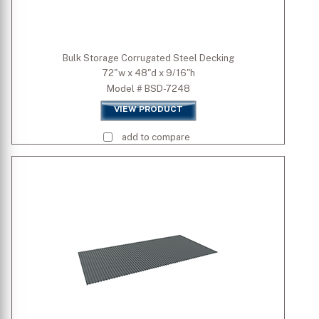
Bulk Storage Corrugated Steel Decking
72"w x 48"d x 9/16"h
Model # BSD-7248
VIEW PRODUCT
add to compare