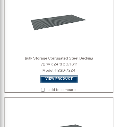
Bulk Storage Corrugated Steel Decking
72"w x 24"d x 9/16"h
Model # BSD-7224
VIEW PRODUCT
add to compare