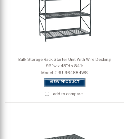
Height (inch)
Bulk Storage Rack Starter Unit With Wire Decking
96"w x 48"d x 84"h
Model # BU-964884WS
VIEW PRODUCT
add to compare