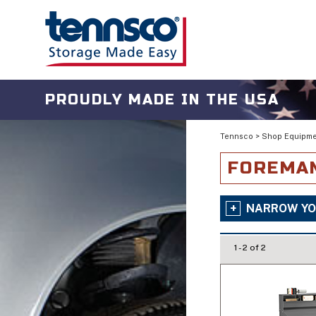
PROUDLY MADE IN THE USA
Tennsco
>
Shop Equipm
FOREMAN
NARROW YO
1 - 2 of 2
Is Mobile
No
Style