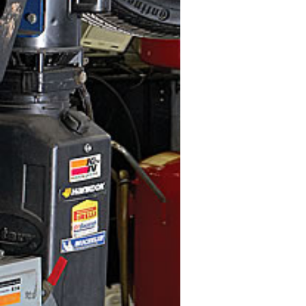
Quick Ship Colo
Medium Grey (M
Width (inch)
30 " - 36 "
Depth (inch)
24 " - 30 "
Height (inch)
12 " - 18 "
48 " - 54 "