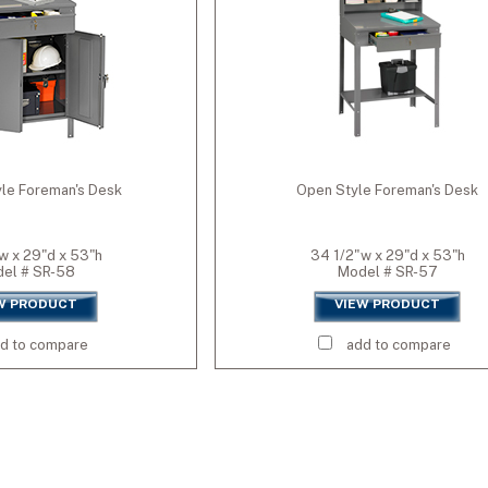
GY)
L)
le Foreman's Desk
Open Style Foreman's Desk
(SO84)
w x 29"d x 53"h
34 1/2"w x 29"d x 53"h
el # SR-58
Model # SR-57
W PRODUCT
VIEW PRODUCT
d to compare
add to compare
y (CPY)