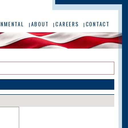
ONMENTAL
ABOUT
CAREERS
CONTACT