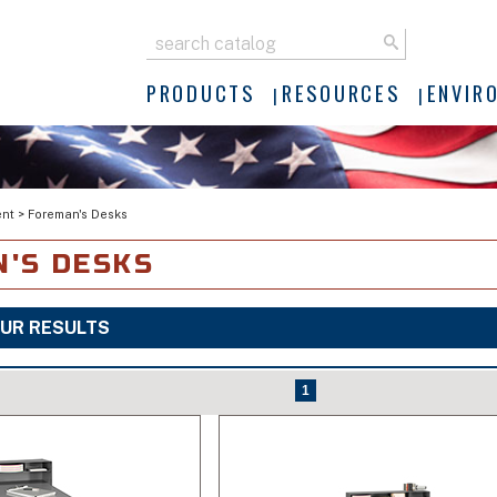
PRODUCTS
RESOURCES
ENVIR
ent
>
Foreman's Desks
'S DESKS
UR RESULTS
1