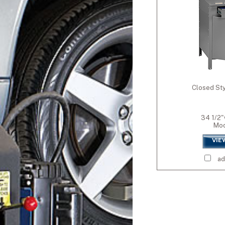
Wall-Mounted
Standard Colors
Medium Grey (M
Premium Colors
Accent Blue (AB
Closed Sty
Premium White 
Blue (EBL)
Dove Grey (DGY)
34 1/2"
Wine (WNE)
Mod
Oyster (OYS)
VIE
Orange (S010)
Evergreen (EVG)
ad
Champagne/Putt
Black (BLK)
Sand (SND)
Light Grey (LGY)
Crimson (CRI)
Yellow (YEL)