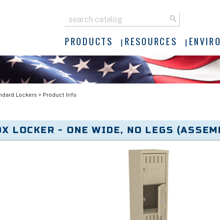
PRODUCTS
RESOURCES
ENVIR
ndard Lockers
>
Product Info
OX LOCKER - ONE WIDE, NO LEGS (ASSEMB