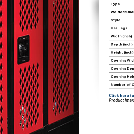
Type
Welded/Una
Style
Has Legs
Width (inch)
Depth (inch)
Height (inch)
Opening Widt
Opening Dept
Opening Heig
Number of 
Click here
to
Product Image