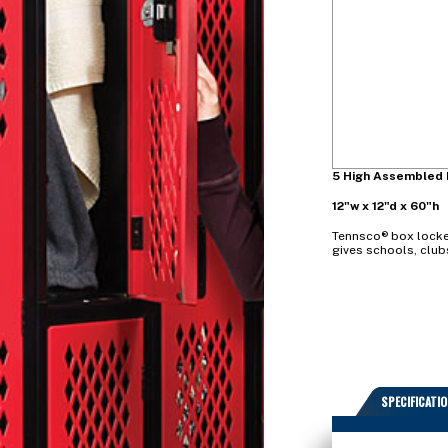
5 High Assembled 
12"w x 12"d x 60"h
Tennsco® box locker
gives schools, club
SPECIFICATI