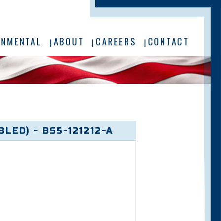
ONMENTAL
ABOUT
CAREERS
CONTACT
LED) - BS5-121212-A