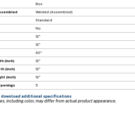
Box
ssembled
Welded (Assembled)
Standard
No
12"
12"
60"
h (inch)
12"
h (inch)
12"
ht (inch)
12"
Openings
5
 download additional specifications
s, including color, may differ from actual product appearance.