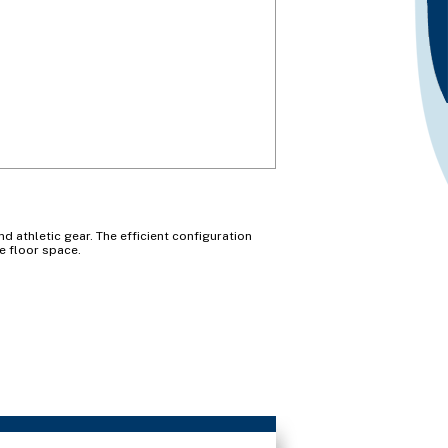
d athletic gear. The efficient configuration
e floor space.