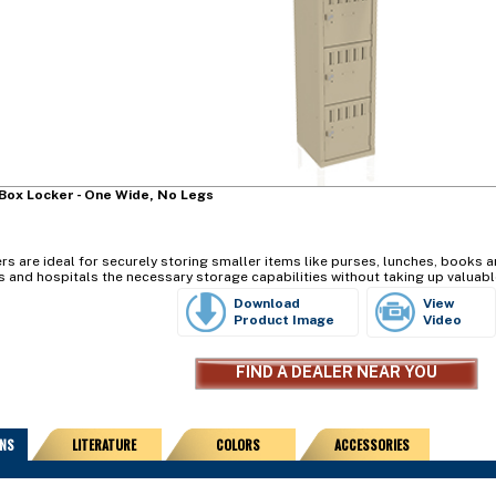
Box Locker - One Wide, No Legs
s are ideal for securely storing smaller items like purses, lunches, books an
s and hospitals the necessary storage capabilities without taking up valuabl
Download
View
Product Image
Video
FIND A DEALER NEAR YOU
ONS
LITERATURE
COLORS
ACCESSORIES