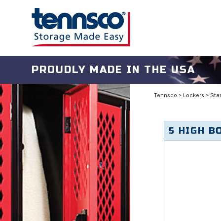
PROUDLY MADE IN THE USA
Tennsco
>
Lockers
>
Sta
5 HIGH B