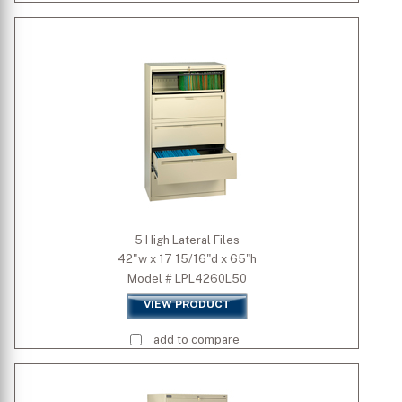
5 High Lateral Files
42"w x 17 15/16"d x 65"h
Model # LPL4260L50
VIEW PRODUCT
add to compare