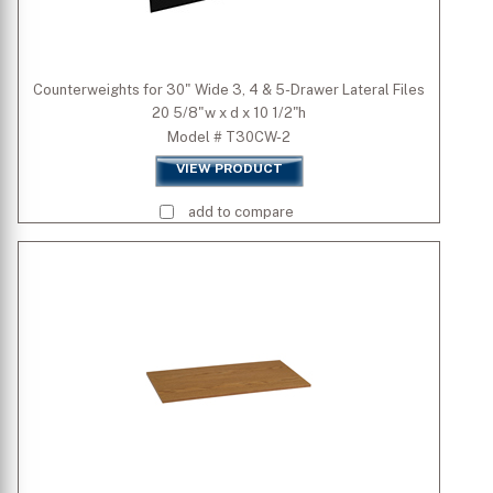
Counterweights for 30" Wide 3, 4 & 5-Drawer Lateral Files
20 5/8"w x d x 10 1/2"h
Model # T30CW-2
VIEW PRODUCT
add to compare