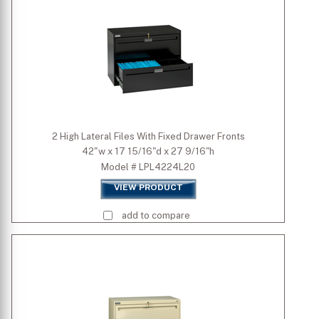
Width (inch)
Depth (inch)
Height (inch)
2 High Lateral Files With Fixed Drawer Fronts
42"w x 17 15/16"d x 27 9/16"h
Model # LPL4224L20
VIEW PRODUCT
add to compare