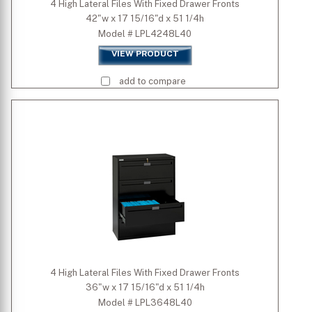
4 High Lateral Files With Fixed Drawer Fronts
42"w x 17 15/16"d x 51 1/4h
Model # LPL4248L40
VIEW PRODUCT
add to compare
4 High Lateral Files With Fixed Drawer Fronts
36"w x 17 15/16"d x 51 1/4h
Model # LPL3648L40