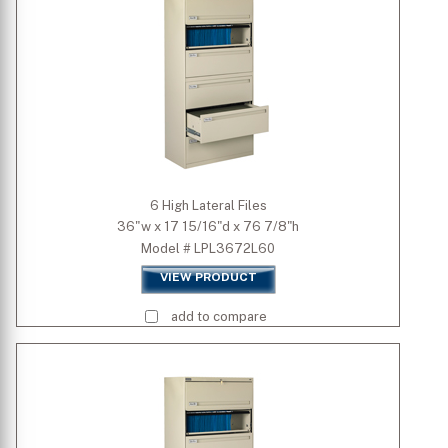
6 High Lateral Files
36"w x 17 15/16"d x 76 7/8"h
Model # LPL3672L60
VIEW PRODUCT
add to compare