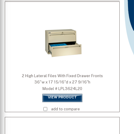
Type
Number of Drawers
Is Mobile
Door Type
2 High Lateral Files With Fixed Drawer Fronts
36"w x 17 15/16"d x 27 9/16"h
Standard Colors
Model # LPL3624L20
VIEW PRODUCT
Premium Colors
add to compare
Quick Ship Colors