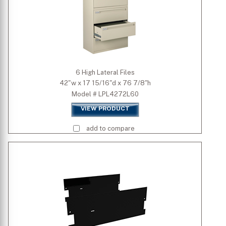
6 High Lateral Files
42"w x 17 15/16"d x 76 7/8"h
Model # LPL4272L60
VIEW PRODUCT
add to compare