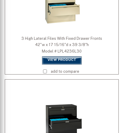
3 High Lateral Files With Fixed Drawer Fronts
42"w x 17 15/16"d x 39 3/8"h
Model # LPL4236L30
VIEW PRODUCT
add to compare