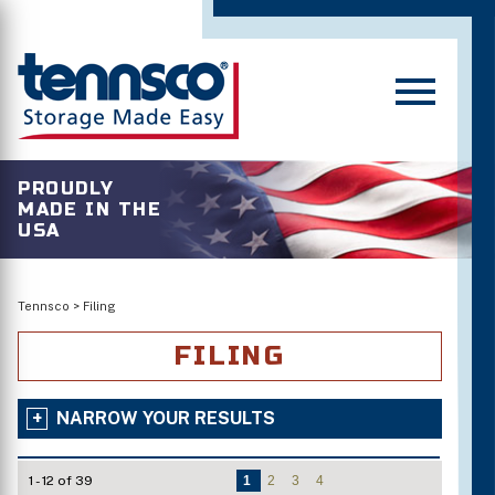
PROUDLY
MADE IN THE
USA
Tennsco
>
Filing
FILING
NARROW YOUR RESULTS
1 - 12 of 39
1
2
3
4
Number of Shelves/Openings