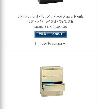
3 High Lateral Files With Fixed Drawer Fronts
36"w x 17 15/16"d x 39 3/8"h
Model # LPL3636L30
VIEW PRODUCT
add to compare