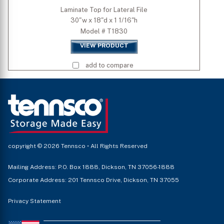
Laminate Top for Lateral File
30"w x 18"d x 1 1/16"h
Model # T1830
VIEW PRODUCT
add to compare
copyright © 2026 Tennsco • All Rights Reserved
Mailing Address: P.O. Box 1888, Dickson, TN 37056-1888
Corporate Address: 201 Tennsco Drive, Dickson, TN 37055
Privacy Statement