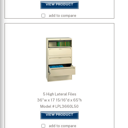
VIEW PRODUCT
add to compare
5 High Lateral Files
36"w x 17 15/16"d x 65"h
Model # LPL3660L50
VIEW PRODUCT
add to compare